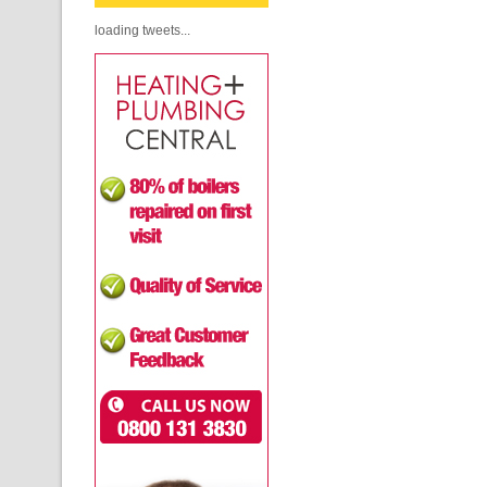
loading tweets...