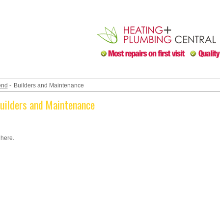
end
-
Builders and Maintenance
Builders and Maintenance
 here.