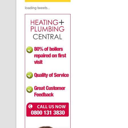
loading tweets...