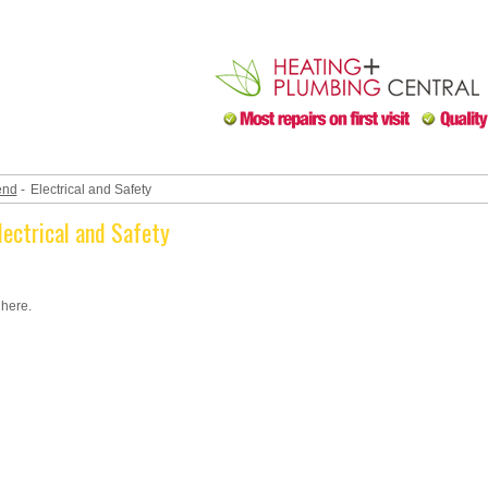
end
-
Electrical and Safety
lectrical and Safety
 here.